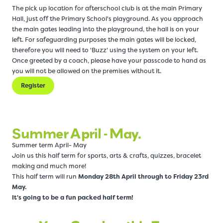
The pick up location for afterschool club is at the main Primary
Hall, just off the Primary School's playground. As you approach
the main gates leading into the playground, the hall is on your
left. For safeguarding purposes the main gates will be locked,
therefore you will need to 'Buzz' using the system on your left.
Once greeted by a coach, please have your passcode to hand as
you will not be allowed on the premises without it.
Register
Summer April - May.
Summer term April- May
Join us this half term for sports, arts & crafts, quizzes, bracelet
making and much more!
This half term will run
Monday 28th April through to Friday 23rd
May.
It's going to be a fun packed half term!