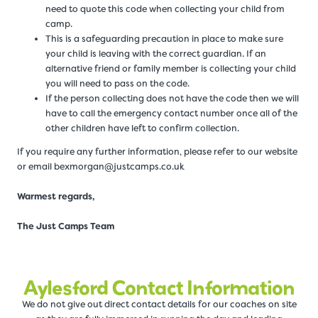
need to quote this code when collecting your child from
camp.
This is a safeguarding precaution in place to make sure
your child is leaving with the correct guardian. If an
alternative friend or family member is collecting your child
you will need to pass on the code.
If the person collecting does not have the code then we will
have to call the emergency contact number once all of the
other children have left to confirm collection.
If you require any further information, please refer to our website
or email bexmorgan@justcamps.co.uk
Warmest regards,
The Just Camps Team
Aylesford Contact Information
We do not give out direct contact details for our coaches on site