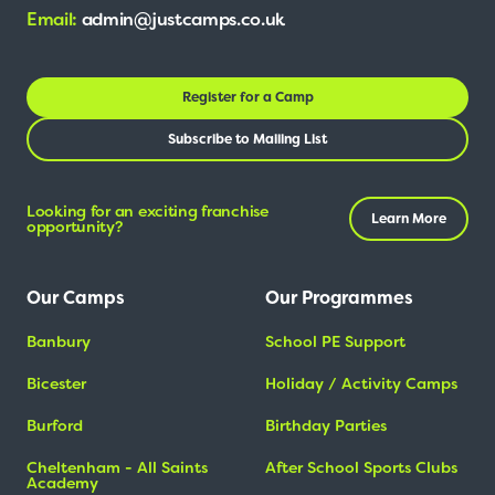
Email:
admin@justcamps.co.uk
Register for a Camp
Subscribe to Mailing List
Looking for an exciting franchise
Learn More
opportunity?
Our Camps
Our Programmes
Banbury
School PE Support
Bicester
Holiday / Activity Camps
Burford
Birthday Parties
Cheltenham - All Saints
After School Sports Clubs
Academy