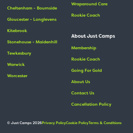
Wraparound Care
Cheltenham - Bournside
Rookie Coach
Gloucester - Longlevens
Kitebrook
About Just Camps
Stonehouse - Maidenhill
Membership
Tewkesbury
Rookie Coach
Warwick
Going For Gold
Worcester
About Us
Contact Us
Cancellation Policy
© Just Camps 2026
Privacy Policy
Cookie Policy
Terms & Conditions