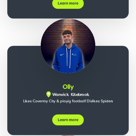
Learn more
Olly
Warwick
Kitebrook
Likes: Coventry City & playig football! Dislikes: Spiders
Learn more