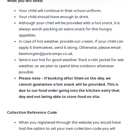
What you will need:
Your child will continue in their school uniform.
Your child should have enough to drink.
Although your child will be provided with a hot snack, it is
always worth packing an extra snack for this hungry
appetites.
In case of hot weather, provide sun cream. If your child can
apply it themselves, send it along. Otherwise, please email
bexmorgan@justcamps.co.uk.
Send a sun hat for good weather. Pack a rain jacket for wet
weather, as we plan to spend time outdoors whenever
possible.
Please note - If booking after 10am on the day, we
cannot guarantee a hot snack will be provided. This is
due to our food order going into the kitchen early that
day and not being able to store food on site.
Collection Reference Code
When you registered through the website you would have
had the option to set your own collection code you will