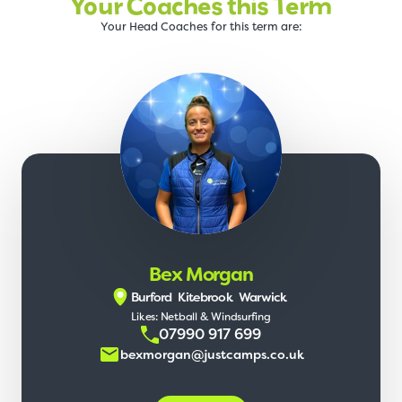
Your Coaches this Term
Your Head Coaches for this term are:
Bex Morgan
Burford
Kitebrook
Warwick
Likes: Netball & Windsurfing
07990 917 699
bexmorgan@justcamps.co.uk