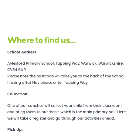
Where to find us...
Schoo
l Address:
Aylesford Primary School, Tapping Way, Warwick, Warwickshire,
CV34 6XR
Please note the postcode will take you to the back of the School.
If using a Sat Nav please enter Tapping Way.
Collection:
One of our coaches will collect your child from their classroom
and bring them to our 'base' which is the main primary hall. Here,
we will take a register and go through our activities ahead.
Pick Up: