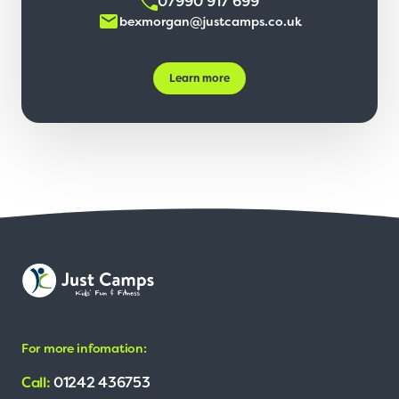
07990 917 699
bexmorgan@justcamps.co.uk
Learn more
For more infomation:
Call:
01242 436753