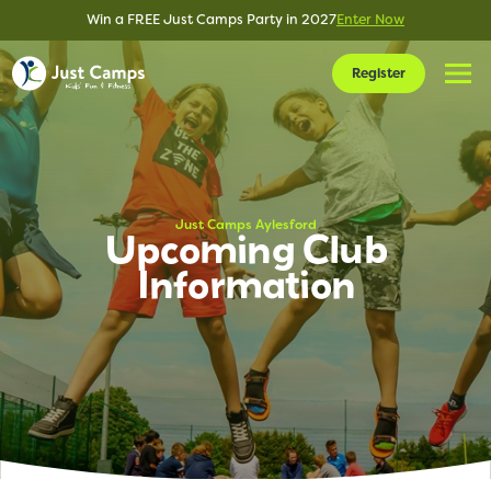
Win a FREE Just Camps Party in 2027
Enter Now
Register
Just Camps Aylesford
Upcoming Club
Information