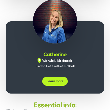
Catherine
Warwick
Kitebrook
Likes: arts & Crafts & Netball
Learn more
Essential info: