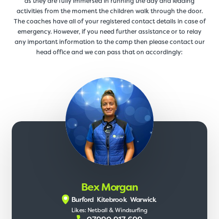
as they are fully immersed in running the day and leading
activities from the moment the children walk through the door.
The coaches have all of your registered contact details in case of
emergency. However, if you need further assistance or to relay
any important information to the camp then please contact our
head office and we can pass that on accordingly:
Bex Morgan
Burford
Kitebrook
Warwick
Likes: Netball & Windsurfing