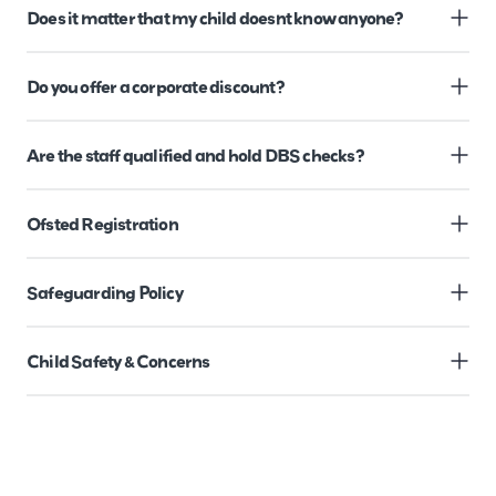
Does it matter that my child doesnt know anyone?
Do you offer a corporate discount?
Are the staff qualified and hold DBS checks?
Ofsted Registration
Safeguarding Policy
Child Safety & Concerns