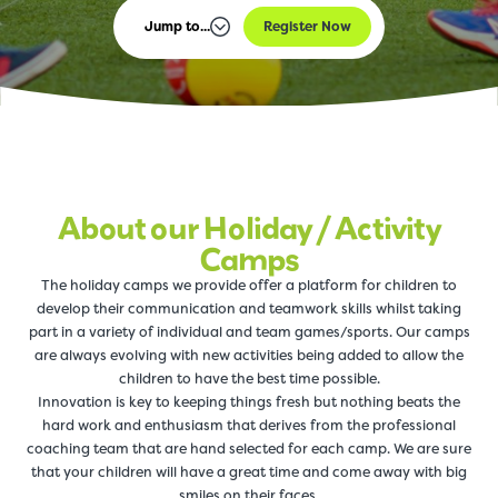
Jump to...
Register Now
About our Holiday / Activity
Camps
The holiday camps we provide offer a platform for children to
develop their communication and teamwork skills whilst taking
part in a variety of individual and team games/sports. Our camps
are always evolving with new activities being added to allow the
children to have the best time possible.
Innovation is key to keeping things fresh but nothing beats the
hard work and enthusiasm that derives from the professional
coaching team that are hand selected for each camp. We are sure
that your children will have a great time and come away with big
smiles on their faces.