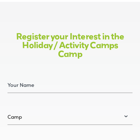
Register your Interest in the
Holiday / Activity Camps
Camp