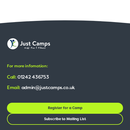
For more infomation:
Call:
01242 436753
Email:
admin@justcamps.co.uk
Register for a Camp
Subscribe to Mailing List