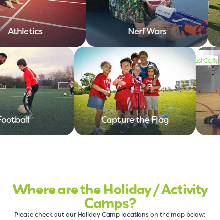
Athletics
Nerf Wars
Football
Capture the Flag
Where are the Holiday / Activity
Camps?
Please check out our Holiday Camp locations on the map below: