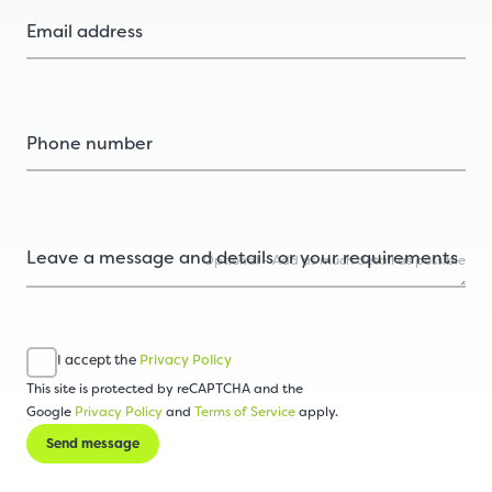
Optional - Add as much detail as possible
I accept the
Privacy Policy
This site is protected by reCAPTCHA and the
Google
Privacy Policy
and
Terms of Service
apply.
Send message