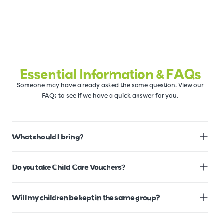
Essential Information & FAQs
Someone may have already asked the same question. View our
FAQs to see if we have a quick answer for you.
What should I bring?
Do you take Child Care Vouchers?
Will my children be kept in the same group?