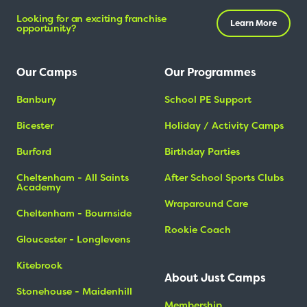
Looking for an exciting franchise
Learn More
opportunity?
Our Camps
Our Programmes
Banbury
School PE Support
Bicester
Holiday / Activity Camps
Burford
Birthday Parties
Cheltenham - All Saints
After School Sports Clubs
Academy
Wraparound Care
Cheltenham - Bournside
Rookie Coach
Gloucester - Longlevens
Kitebrook
About Just Camps
Stonehouse - Maidenhill
Membership