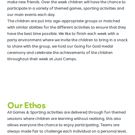
make new friends. Over the week children will have the chance to
participate in a variety of themed games, sporting activities and
our main events each day.
The children are put into age-appropriate groups or matched
with similar abilities for the different activities to ensure that they
have the best time possible. We like to finish each week with a
party environment where we invite the children to bring in a snack
to share with the group, we hold our Going for Gold medal
ceremony and celebrate the achievements of the children
throughout their week at Just Camps.
Our Ethos
All Games & Sporting activities are delivered through fun themed
sessions where children are learning without realising, this also
allows everyone the chance to enjoy participating. Teams are
always made fair to challenge each individual on a personal level,