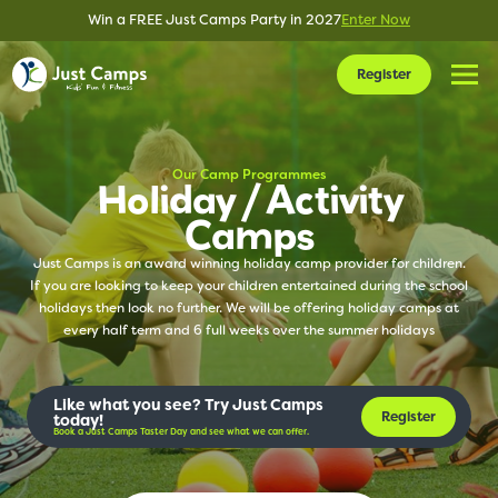
Win a FREE Just Camps Party in 2027
Enter Now
Register
Our Camp Programmes
Holiday / Activity
Camps
Just Camps is an award winning holiday camp provider for children.
If you are looking to keep your children entertained during the school
holidays then look no further. We will be offering holiday camps at
every half term and 6 full weeks over the summer holidays
Like what you see? Try Just Camps
Register
today!
Book a Just Camps Taster Day and see what we can offer.