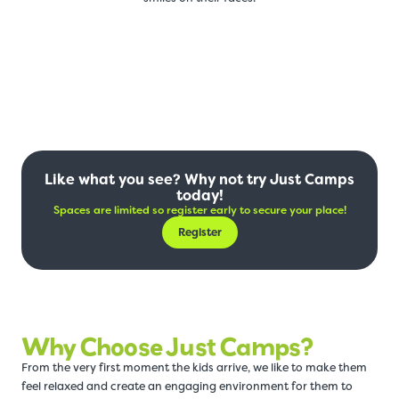
Like what you see? Why not try Just Camps
today!
Spaces are limited so register early to secure your place!
Register
Why Choose Just Camps?
From the very first moment the kids arrive, we like to make them
feel relaxed and create an engaging environment for them to