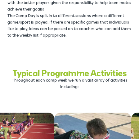
with the better players given the responsibility to help team mates
achieve their goals!
The Camp Day is split in to different sessions where a different
game/sport is played. If there are specific games that individuals
like to play, ideas can be passed on to coaches who can add them
to the weekly list if appropriate.
Typical Programme Activities
Throughout each camp week we run a vast array of activities
including: