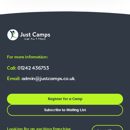
For more infomation:
Call:
01242 436753
Email:
admin@justcamps.co.uk
Register for a Camp
Subscribe to Mailing List
Looking for an exciting franchise