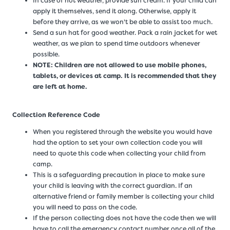
In case of hot weather, provide sun cream. If your child can
apply it themselves, send it along. Otherwise, apply it
before they arrive, as we won't be able to assist too much.
Send a sun hat for good weather. Pack a rain jacket for wet
weather, as we plan to spend time outdoors whenever
possible.
NOTE: Children are not allowed to use mobile phones,
tablets, or devices at camp. It is recommended that they
are left at home.
Collection Reference Code
When you registered through the website you would have
had the option to set your own collection code you will
need to quote this code when collecting your child from
camp.
This is a safeguarding precaution in place to make sure
your child is leaving with the correct guardian. If an
alternative friend or family member is collecting your child
you will need to pass on the code.
If the person collecting does not have the code then we will
have to call the emergency contact number once all of the