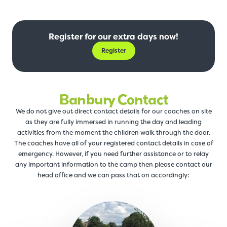
Register for our extra days now!
Register
Banbury Contact
We do not give out direct contact details for our coaches on site
as they are fully immersed in running the day and leading
activities from the moment the children walk through the door.
The coaches have all of your registered contact details in case of
emergency. However, if you need further assistance or to relay
any important information to the camp then please contact our
head office and we can pass that on accordingly: