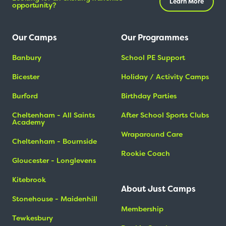
Learn More
opportunity?
Our Camps
Our Programmes
Banbury
School PE Support
Bicester
Holiday / Activity Camps
Burford
Birthday Parties
Cheltenham - All Saints
After School Sports Clubs
Academy
Wraparound Care
Cheltenham - Bournside
Rookie Coach
Gloucester - Longlevens
Kitebrook
About Just Camps
Stonehouse - Maidenhill
Membership
Tewkesbury