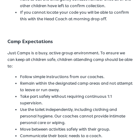
other children have left to confirm collection.
If you cannot locate your code you will be able to confirm
this with the Head Coach at morning drop off.
Camp Expectations
Just Camps is a busy, active group environment. To ensure we
can keep all children safe, children attending camp should be able
to:
Follow simple instructions from our coaches.
Remain within the designated camp areas and not attempt
to leave or run away.
Take part safely without requiring continuous 1:1
supervision.
Use the toilet independently, including clothing and
personal hygiene. Our coaches cannot provide intimate
personal care or wiping.
Move between activities safely with their group.
Communicate their basic needs to a coach.