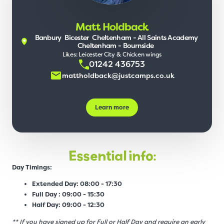
Matt Holdback
Banbury
Bicester
Cheltenham - All Saints Academy
Cheltenham - Bournside
Likes: Leicester City & Chicken wings
01242 436753
mattholdback@justcamps.co.uk
Learn more
Essential info:
Day Timings:
Extended Day: 08:00 - 17:30
Full Day : 09:00 - 15:30
Half Day: 09:00 - 12:30
** If you have signed up for Full or Half Day and require an early