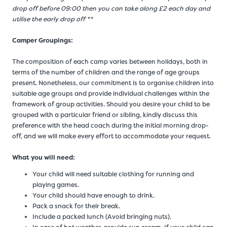
drop off before 09:00 then you can take along £2 each day and
utilise the early drop off **
Camper Groupings:
The composition of each camp varies between holidays, both in
terms of the number of children and the range of age groups
present. Nonetheless, our commitment is to organise children into
suitable age groups and provide individual challenges within the
framework of group activities. Should you desire your child to be
grouped with a particular friend or sibling, kindly discuss this
preference with the head coach during the initial morning drop-
off, and we will make every effort to accommodate your request.
What you will need:
Your child will need suitable clothing for running and
playing games.
Your child should have enough to drink.
Pack a snack for their break.
Include a packed lunch (Avoid bringing nuts).