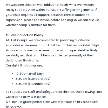
We welcome children with additional needs wherever we can
safely support them within our usual staffing arrangements. If
your child requires 1:1 support, personal care or additional
supervision, please contact us before booking so we can discuss
whether camp is suitable for them.
⏰ Late Collection Policy
At Just Camps, we are committed to providing a safe and
enjoyable environment for all children. To help us maintain high
standards of care and ensure our team can operate effectively,
we kindly ask that all children are collected promptly at their
designated finish time.
Our daily finish times are:
12:30pm (Half Day)
3:30pm (Standard Day)
5:30pm (Extended Day)
To support our staff and safeguard all children, the following Late
Collection Policy is in place:
A 5-minute grace period is allowed after your child's scheduled
finish time.