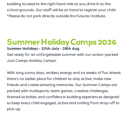
building located to the right hand side as you drive in to the
school grounds. Our staff will be on hand to register your child.
*Please do not park directly outside the Futures Institute.
Summer Holiday Camps 2026
Summer Holidays - 20th July - 28th Aug
Get ready for an unforgettable summer with our action-packed
Just Camps Holiday Camps!
With long sunny days, endless energy and six weeks of fun ahead,
there’s no better place for children to stay active, make new
friends and create amazing memories. Our Summer Camps are
packed with multisports, team games, creative challenges,
themed activities and confidence-building experiences designed
to keep every child engaged, active and smiling from drop-off to
pick-up.