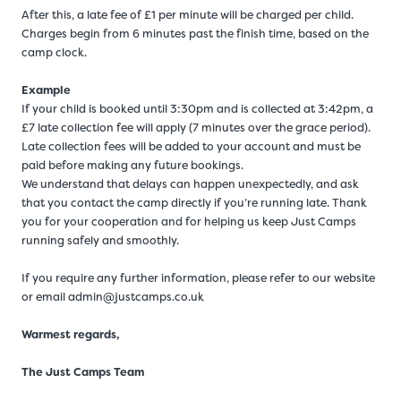
After this, a late fee of £1 per minute will be charged per child.
Charges begin from 6 minutes past the finish time, based on the
camp clock.
Example
If your child is booked until 3:30pm and is collected at 3:42pm, a
£7 late collection fee will apply (7 minutes over the grace period).
Late collection fees will be added to your account and must be
paid before making any future bookings.
We understand that delays can happen unexpectedly, and ask
that you contact the camp directly if you’re running late. Thank
you for your cooperation and for helping us keep Just Camps
running safely and smoothly.
If you require any further information, please refer to our website
or email admin@justcamps.co.uk
Warmest regards,
The Just Camps Team