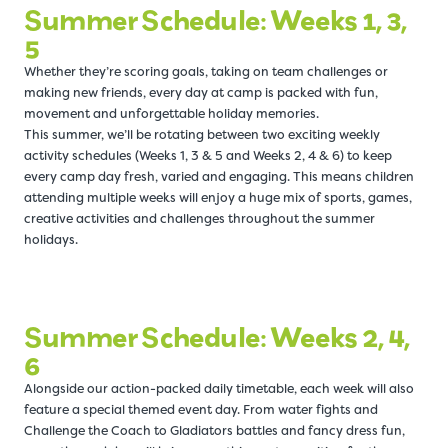
Summer Schedule: Weeks 1, 3,
5
Whether they’re scoring goals, taking on team challenges or
making new friends, every day at camp is packed with fun,
movement and unforgettable holiday memories.
This summer, we’ll be rotating between two exciting weekly
activity schedules (Weeks 1, 3 & 5 and Weeks 2, 4 & 6) to keep
every camp day fresh, varied and engaging. This means children
attending multiple weeks will enjoy a huge mix of sports, games,
creative activities and challenges throughout the summer
holidays.
Summer Schedule: Weeks 2, 4,
6
Alongside our action-packed daily timetable, each week will also
feature a special themed event day. From water fights and
Challenge the Coach to Gladiators battles and fancy dress fun,