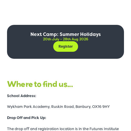
Next Camp: Summer Holidays
20th July - 28th Aug 2026
Register
Where to find us...
Schoo
l Address:
Wykham Park Academy, Ruskin Road, Banbury, OX16 9HY
Drop Off and Pick Up:
The drop off and registration location is in the Futures Institute