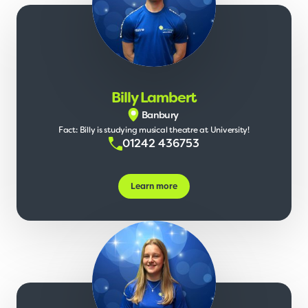
Billy Lambert
Banbury
Fact: Billy is studying musical theatre at University!
01242 436753
Learn more