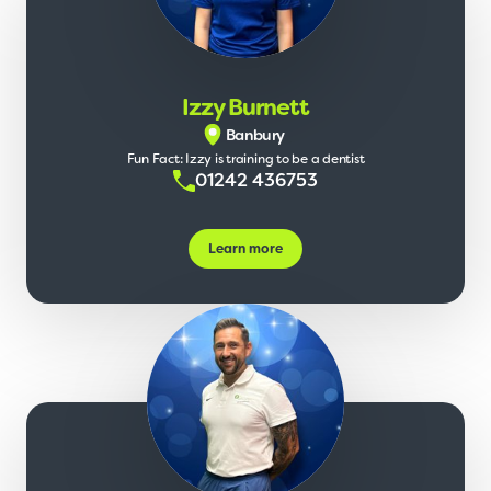
Izzy Burnett
Banbury
Fun Fact: Izzy is training to be a dentist
01242 436753
Learn more