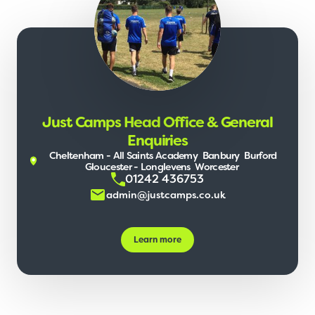
Just Camps Head Office & General
Enquiries
Cheltenham - All Saints Academy
Banbury
Burford
Gloucester - Longlevens
Worcester
01242 436753
admin@justcamps.co.uk
Learn more