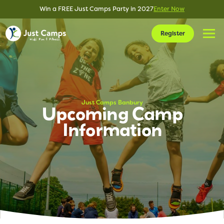
Win a FREE Just Camps Party in 2027
Enter Now
Register
Just Camps Banbury
Upcoming Camp
Information