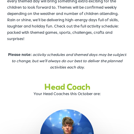
every themed day will bring something extra exciting for the
children to look forward to. Themes will be confirmed weekly
depending on the weather and number of children attending.
Rain or shine, we’ll be delivering high-energy days full of skills,
laughter and holiday fun. Check out the full activity schedule:
packed with themed games, sports, challenges, crafts and
surprises!
Please note:
activity schedules and themed days may be subject
to change, but we’ll always do our best to deliver the planned
activities each day.
Head Coach
Your Head Coaches this October are: