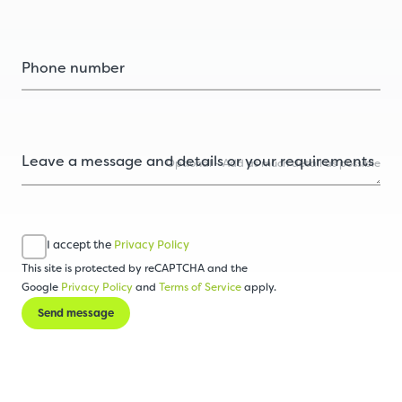
Optional - Add as much detail as possible
I accept the
Privacy Policy
This site is protected by reCAPTCHA and the
Google
Privacy Policy
and
Terms of Service
apply.
Send message