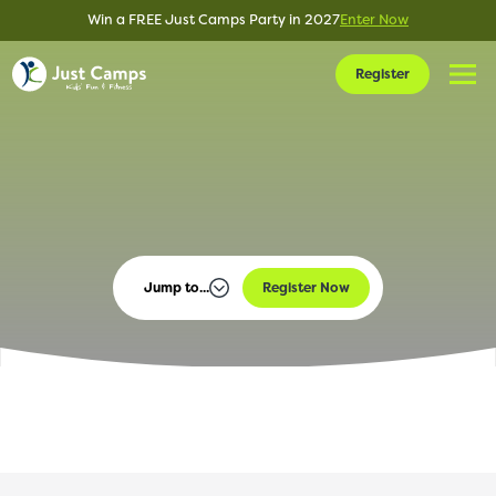
Win a FREE Just Camps Party in 2027
Enter Now
Register
Jump to...
Register Now