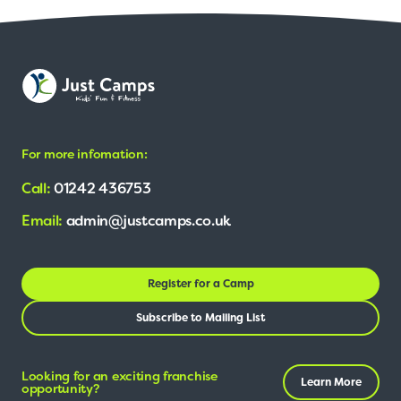
For more infomation:
Call:
01242 436753
Email:
admin@justcamps.co.uk
Register for a Camp
Subscribe to Mailing List
Looking for an exciting franchise
Learn More
opportunity?