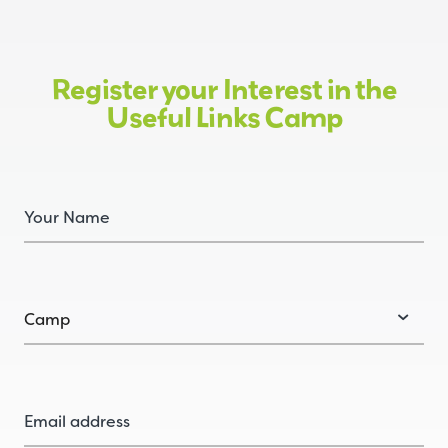
Register your Interest in the
Useful Links Camp