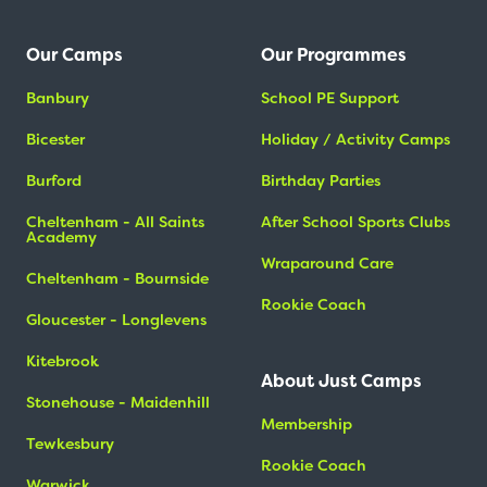
Our Camps
Our Programmes
Banbury
School PE Support
Bicester
Holiday / Activity Camps
Burford
Birthday Parties
Cheltenham - All Saints
After School Sports Clubs
Academy
Wraparound Care
Cheltenham - Bournside
Rookie Coach
Gloucester - Longlevens
Kitebrook
About Just Camps
Stonehouse - Maidenhill
Membership
Tewkesbury
Rookie Coach
Warwick